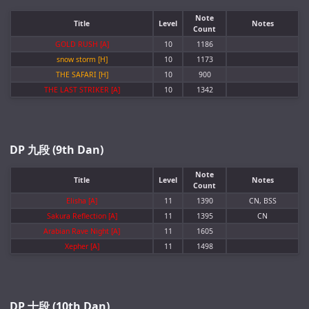
Note
Title
Level
Notes
Count
GOLD RUSH [A]
10
1186
snow storm [H]
10
1173
THE SAFARI [H]
10
900
THE LAST STRIKER [A]
10
1342
DP 九段 (9th Dan)
Note
Title
Level
Notes
Count
Elisha [A]
11
1390
CN, BSS
Sakura Reflection [A]
11
1395
CN
Arabian Rave Night [A]
11
1605
Xepher [A]
11
1498
DP 十段 (10th Dan)