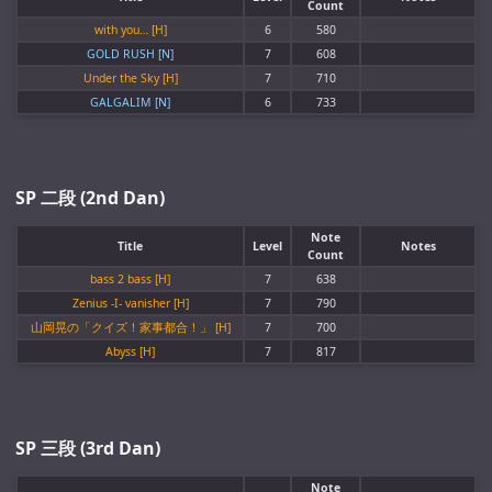
Count
with you… [H]
6
580
GOLD RUSH [N]
7
608
Under the Sky [H]
7
710
GALGALIM [N]
6
733
SP 二段 (2nd Dan)
Note
Title
Level
Notes
Count
bass 2 bass [H]
7
638
Zenius -I- vanisher [H]
7
790
山岡晃の「クイズ！家事都合！」 [H]
7
700
Abyss [H]
7
817
SP 三段 (3rd Dan)
Note