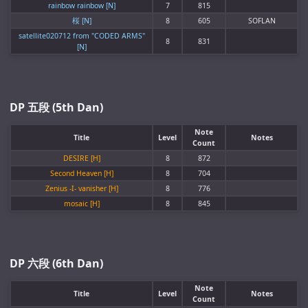
rainbow rainbow [N]
7
815
桜 [N]
8
605
SOFLAN
satellite020712 from "CODED ARMS"
8
831
[N]
DP 五段 (5th Dan)
Note
Title
Level
Notes
Count
DESIRE [H]
8
872
Second Heaven [H]
8
704
Zenius -I- vanisher [H]
8
776
mosaic [H]
8
845
DP 六段 (6th Dan)
Note
Title
Level
Notes
Count