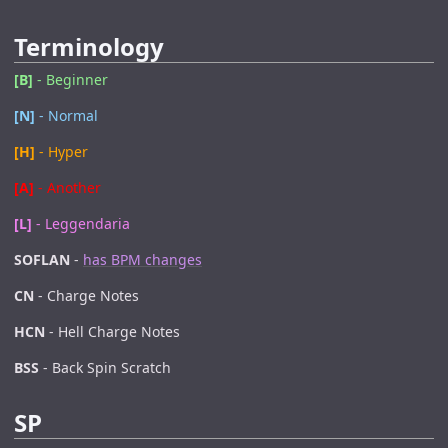
Terminology
[B]
- Beginner
[N]
- Normal
[H]
- Hyper
[A]
- Another
[L]
- Leggendaria
SOFLAN
-
has BPM changes
CN
- Charge Notes
HCN
- Hell Charge Notes
BSS
- Back Spin Scratch
SP