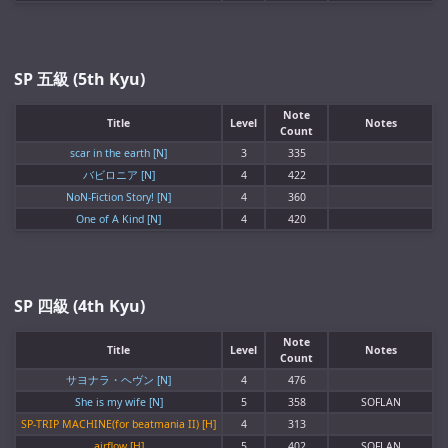
SP 五級 (5th Kyu)
Note
Title
Level
Notes
Count
scar in the earth [N]
3
335
バビロニア [N]
4
422
NoN-Fiction Story! [N]
4
360
One of A Kind [N]
4
420
SP 四級 (4th Kyu)
Note
Title
Level
Notes
Count
サヨナラ・ヘヴン [N]
4
476
She is my wife [N]
5
358
SOFLAN
SP-TRIP MACHINE(for beatmania II) [H]
4
313
airflow [H]
5
402
SOFLAN