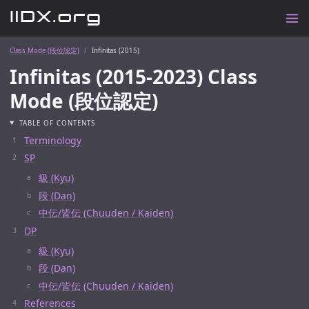
Class Mode (段位認定)
Infinitas (2015)
Infinitas (2015-2023) Class
Mode (段位認定)
TABLE OF CONTENTS
Terminology
SP
級 (Kyu)
段 (Dan)
中伝/皆伝 (Chuuden / Kaiden)
DP
級 (Kyu)
段 (Dan)
中伝/皆伝 (Chuuden / Kaiden)
References