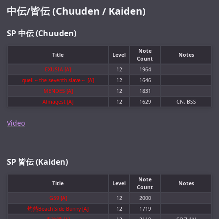
中伝/皆伝 (Chuuden / Kaiden)
SP 中伝 (Chuuden)
Note
Title
Level
Notes
Count
EXUSIA [A]
12
1964
quell～the seventh slave～ [A]
12
1646
MENDES [A]
12
1831
Almagest [A]
12
1629
CN, BSS
Video
SP 皆伝 (Kaiden)
Note
Title
Level
Notes
Count
G59 [A]
12
2000
灼熱Beach Side Bunny [A]
12
1719