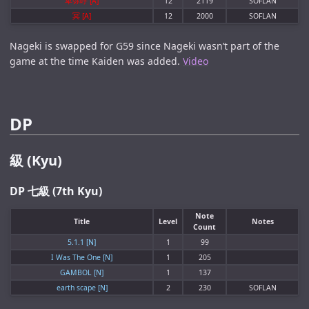
卑弥呼 [A]
12
2119
SOFLAN
冥 [A]
12
2000
SOFLAN
Nageki is swapped for G59 since Nageki wasn’t part of the
game at the time Kaiden was added.
Video
DP
級 (Kyu)
DP 七級 (7th Kyu)
Note
Title
Level
Notes
Count
5.1.1 [N]
1
99
I Was The One [N]
1
205
GAMBOL [N]
1
137
earth scape [N]
2
230
SOFLAN