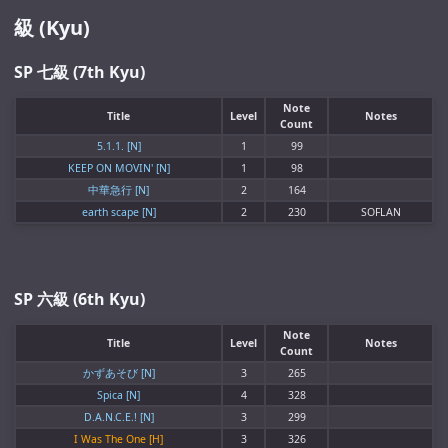
級 (Kyu)
SP 七級 (7th Kyu)
Note
Title
Level
Notes
Count
5.1.1. [N]
1
99
KEEP ON MOVIN' [N]
1
98
中華急行 [N]
2
164
earth scape [N]
2
230
SOFLAN
SP 六級 (6th Kyu)
Note
Title
Level
Notes
Count
かずあそび [N]
3
265
Spica [N]
4
328
D.A.N.C.E.! [N]
3
299
I Was The One [H]
3
326