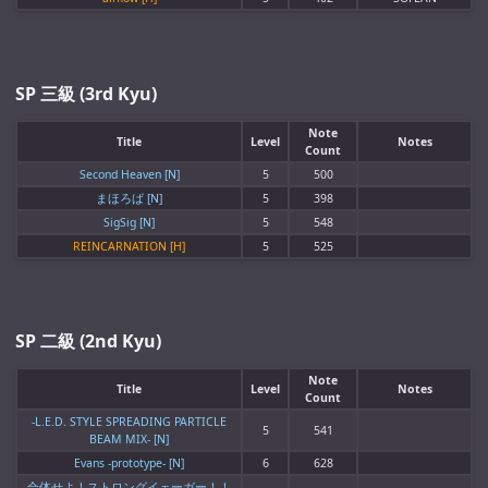
SP 三級 (3rd Kyu)
Note
Title
Level
Notes
Count
Second Heaven [N]
5
500
まほろば [N]
5
398
SigSig [N]
5
548
REINCARNATION [H]
5
525
SP 二級 (2nd Kyu)
Note
Title
Level
Notes
Count
-L.E.D. STYLE SPREADING PARTICLE
5
541
BEAM MIX- [N]
Evans -prototype- [N]
6
628
合体せよ！ストロングイェーガー！！