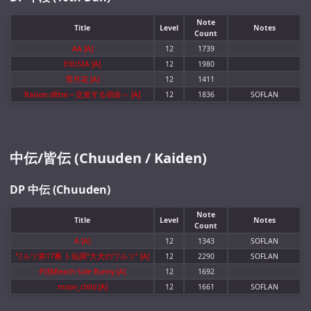
Note
Title
Level
Notes
Count
AA [A]
12
1739
EXUSIA [A]
12
1980
雪月花 [A]
12
1411
Raison d'être～交差する宿命～ [A]
12
1836
SOFLAN
中伝/皆伝 (Chuuden / Kaiden)
DP 中伝 (Chuuden)
Note
Title
Level
Notes
Count
A [A]
12
1343
SOFLAN
ワルツ第17番 ト短調"大犬のワルツ" [A]
12
2290
SOFLAN
灼熱Beach Side Bunny [A]
12
1692
moon_child [A]
12
1661
SOFLAN