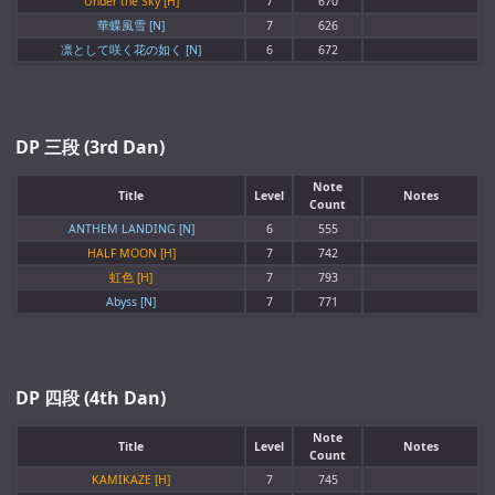
Under the Sky [H]
7
670
華蝶風雪 [N]
7
626
凛として咲く花の如く [N]
6
672
DP 三段 (3rd Dan)
Note
Title
Level
Notes
Count
ANTHEM LANDING [N]
6
555
HALF MOON [H]
7
742
虹色 [H]
7
793
Abyss [N]
7
771
DP 四段 (4th Dan)
Note
Title
Level
Notes
Count
KAMIKAZE [H]
7
745