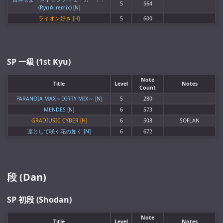
5
564
(Ryu☆ remix) [N]
ライオン好き [H]
5
600
SP 一級 (1st Kyu)
Note
Title
Level
Notes
Count
PARANOIA MAX～DIRTY MIX～ [N]
5
280
MENDES [N]
6
573
GRADIUSIC CYBER [H]
6
508
SOFLAN
凛として咲く花の如く [N]
6
672
段 (Dan)
SP 初段 (Shodan)
Note
Title
Level
Notes