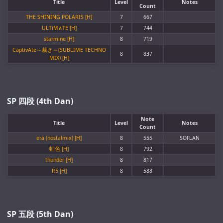
Title
Level
Notes
Count
THE SHINING POLARIS [H]
7
667
ULTiM∧TE [H]
7
744
starmine [H]
8
719
CaptivAte～裁き～(SUBLIME TECHNO
8
837
MIX) [H]
SP 四段 (4th Dan)
Note
Title
Level
Notes
Count
era (nostalmix) [H]
8
555
SOFLAN
虹色 [H]
8
792
thunder [H]
8
817
R5 [H]
8
588
SP 五段 (5th Dan)