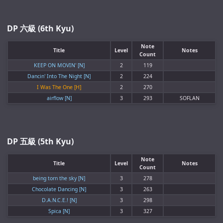
DP 六級 (6th Kyu)
Note
Title
Level
Notes
Count
KEEP ON MOVIN' [N]
2
119
Dancin' Into The Night [N]
2
224
I Was The One [H]
2
270
airflow [N]
3
293
SOFLAN
DP 五級 (5th Kyu)
Note
Title
Level
Notes
Count
being torn the sky [N]
3
278
Chocolate Dancing [N]
3
263
D.A.N.C.E.! [N]
3
298
Spica [N]
3
327