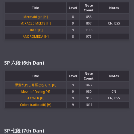
Note
Title
Level
Notes
Count
Mermaid girl [H]
8
856
MIRACLE MEETS [H]
9
807
CN, BSS
DROP [H]
9
1115
ANDROMEDA [H]
8
973
SP 六段 (6th Dan)
Note
Title
Level
Notes
Count
黒髪乱れし修羅となりて [H]
9
1077
bloomin' feeling [H]
9
980
CN
FLOWER [H]
9
915
CN, BSS
Colors (radio edit) [H]
9
1011
SP 七段 (7th Dan)