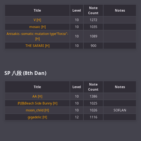
Note
Title
Level
Notes
Count
V [H]
10
1272
mosaic [H]
10
1035
Anisakis -somatic mutation type"Forza"-
10
1089
[H]
THE SAFARI [H]
10
900
SP 八段 (8th Dan)
Note
Title
Level
Notes
Count
AA [H]
10
1386
灼熱Beach Side Bunny [H]
10
1025
moon_child [H]
10
1026
SOFLAN
gigadelic [H]
12
1116