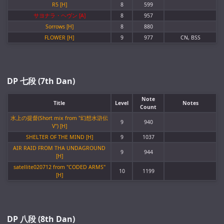
R5 [H]
8
599
サヨナラ・ヘヴン [A]
8
957
Sorrows [H]
8
880
FLOWER [H]
9
977
CN, BSS
DP 七段 (7th Dan)
Note
Title
Level
Notes
Count
水上の提督(Short mix from "幻想水滸伝
9
940
V") [H]
SHELTER OF THE MIND [H]
9
1037
AIR RAID FROM THA UNDAGROUND
9
944
[H]
satellite020712 from "CODED ARMS"
10
1199
[H]
DP 八段 (8th Dan)