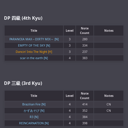
DP 四級 (4th Kyu)
Note
Title
Level
Notes
Count
PARANOIA MAX～DIRTY MIX～ [N]
3
280
EMPTY OF THE SKY [N]
3
334
Dancin' Into The Night [H]
3
237
scar in the earth [N]
4
383
DP 三級 (3rd Kyu)
Note
Title
Level
Notes
Count
Brazilian Fire [N]
4
414
CN
かずあそび [N]
4
352
CN
R3 [N]
4
384
REINCARNATION [N]
4
398