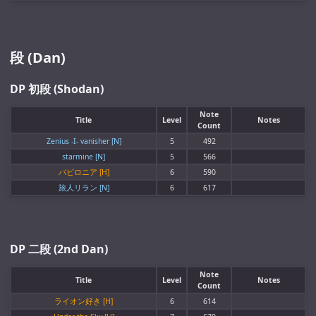
段 (Dan)
DP 初段 (Shodan)
Note
Title
Level
Notes
Count
Zenius -I- vanisher [N]
5
492
starmine [N]
5
566
バビロニア [H]
6
590
旅人リラン [N]
6
617
DP 二段 (2nd Dan)
Note
Title
Level
Notes
Count
ライオン好き [H]
6
614