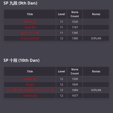
SP 九段 (9th Dan)
Note
Title
Level
Notes
Count
Xepher [A]
11
1520
Spica [A]
11
1167
旅人リラン [A]
11
1345
moon_child [A]
12
1300
SOFLAN
SP 十段 (10th Dan)
Note
Title
Level
Notes
Count
mosaic [A]
12
1509
AA [A]
12
1834
ワルツ第17番 ト短調"大犬のワルツ" [A]
12
1684
SOFLAN
reunion [A]
12
1677