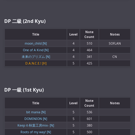
DP 二級 (2nd Kyu)
Note
Title
Level
Notes
Count
moon_child [N]
4
510
SOFLAN
One of A Kind [N]
4
464
未来のプリズム [N]
4
341
CN
D.A.N.C.E.! [H]
5
425
DP 一級 (1st Kyu)
Note
Title
Level
Notes
Count
bit mania [N]
5
536
DOMINION [N]
5
601
Keep it-秋葉工房mix- [N]
5
380
Roots of my way! [N]
5
500