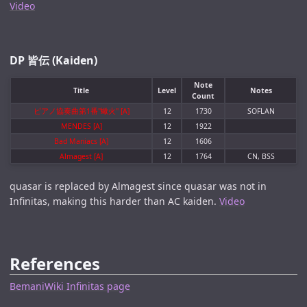
Video
DP 皆伝 (Kaiden)
Note
Title
Level
Notes
Count
ピアノ協奏曲第1番"蠍火" [A]
12
1730
SOFLAN
MENDES [A]
12
1922
Bad Maniacs [A]
12
1606
Almagest [A]
12
1764
CN, BSS
quasar is replaced by Almagest since quasar was not in
Infinitas, making this harder than AC kaiden.
Video
References
BemaniWiki Infinitas page