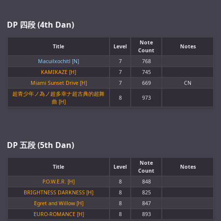
DP 四段 (4th Dan)
Note
Title
Level
Notes
Count
Macuilxochitl [N]
7
768
KAMIKAZE [H]
7
745
Miami Sunset Drive [H]
7
669
CN
超青少年ノ為ノ超多幸ナ超古典的超舞
8
973
曲 [H]
DP 五段 (5th Dan)
Note
Title
Level
Notes
Count
P.O.W.E.R. [H]
8
848
BRIGHTNESS DARKNESS [H]
8
825
Egret and Willow [H]
8
847
EURO-ROMANCE [H]
8
893