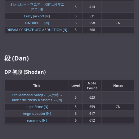
オレはビートマニア！お前は何マニ
5
414
ア？ [N]
Crazy Jackpot [N]
5
531
XINOBIKILL [N]
5
558
CN
DREAM OF SPACE UFO ABDUCTION [N]
5
568
段 (Dan)
DP 初段 (Shodan)
Note
Title
Level
Notes
Count
50th Memorial Songs -二人の時 ～
5
623
under the cherry blossoms～- [N]
Light Shine [N]
5
559
CN
Angel's Ladder [N]
6
617
rommmo [N]
6
612