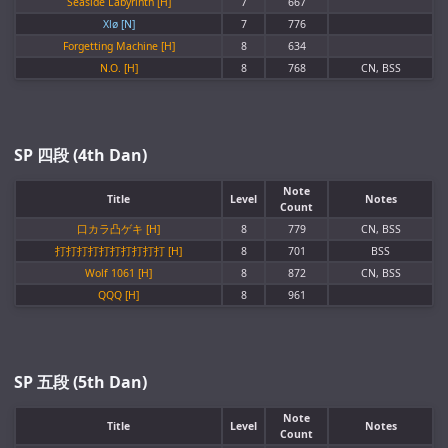
Seaside Labyrinth [H]
7
667
Xlø [N]
7
776
Forgetting Machine [H]
8
634
N.O. [H]
8
768
CN, BSS
SP 四段 (4th Dan)
Note
Title
Level
Notes
Count
口カラ凸ゲキ [H]
8
779
CN, BSS
打打打打打打打打打打 [H]
8
701
BSS
Wolf 1061 [H]
8
872
CN, BSS
QQQ [H]
8
961
SP 五段 (5th Dan)
Note
Title
Level
Notes
Count