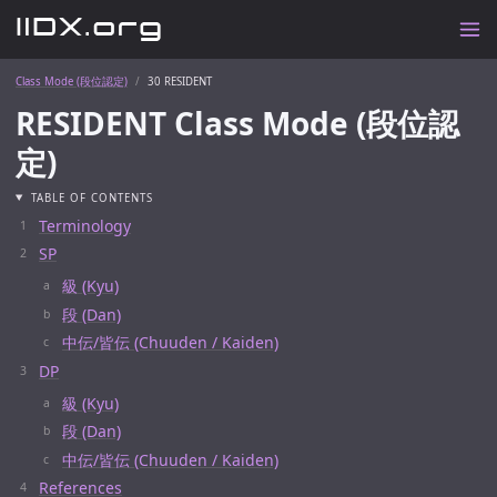
Class Mode (段位認定)
30 RESIDENT
RESIDENT Class Mode (段位認
定)
TABLE OF CONTENTS
Terminology
SP
級 (Kyu)
段 (Dan)
中伝/皆伝 (Chuuden / Kaiden)
DP
級 (Kyu)
段 (Dan)
中伝/皆伝 (Chuuden / Kaiden)
References