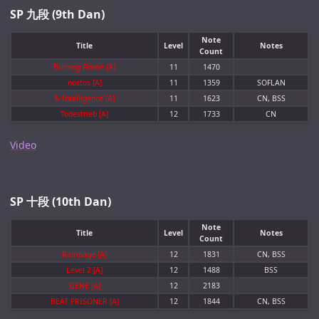
SP 九段 (9th Dan)
Note
Title
Level
Notes
Count
Burning Flame [A]
11
1470
nostos [A]
11
1359
SOFLAN
& Intelligence [A]
11
1623
CN, BSS
Todestrieb [A]
12
1733
CN
Video
SP 十段 (10th Dan)
Note
Title
Level
Notes
Count
Rampage [A]
12
1831
CN, BSS
Level 2 [A]
12
1488
BSS
GENE [A]
12
2183
BEAT PRISONER [A]
12
1844
CN, BSS