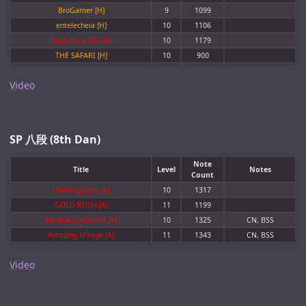
BroGamer [H]
9
1099
entelecheia [H]
10
1106
Flash Back 90's [A]
10
1179
THE SAFARI [H]
10
900
Video
SP 八段 (8th Dan)
Note
Title
Level
Notes
Count
Chewingood!!! [A]
10
1317
GOLD RUSH [A]
11
1199
Miracle 5ympho X [A]
10
1325
CN, BSS
Amazing Mirage [A]
11
1343
CN, BSS
Video