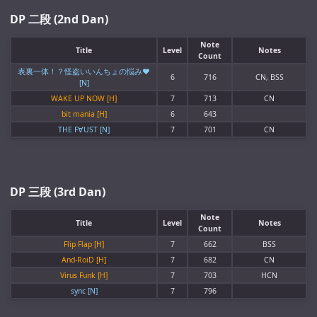
DP 二段 (2nd Dan)
Note
Title
Level
Notes
Count
表裏一体！？怪盗いいんちょの悩み♥
6
716
CN, BSS
[N]
WAKE UP NOW [H]
7
713
CN
bit mania [H]
6
643
THE F∀UST [N]
7
701
CN
DP 三段 (3rd Dan)
Note
Title
Level
Notes
Count
Flip Flap [H]
7
662
BSS
And-RoiD [H]
7
682
CN
Virus Funk [H]
7
703
HCN
sync [N]
7
796