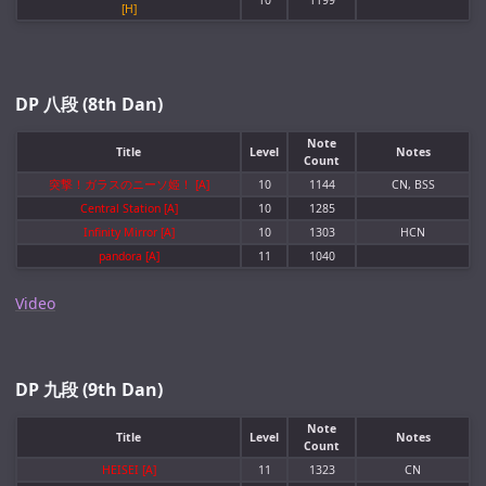
10
1199
[H]
DP 八段 (8th Dan)
Note
Title
Level
Notes
Count
突撃！ガラスのニーソ姫！ [A]
10
1144
CN, BSS
Central Station [A]
10
1285
Infinity Mirror [A]
10
1303
HCN
pandora [A]
11
1040
Video
DP 九段 (9th Dan)
Note
Title
Level
Notes
Count
HEISEI [A]
11
1323
CN