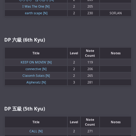
I Was The One [N]
2
205
earth scape [N]
2
230
SOFLAN
DP 六級 (6th Kyu)
Note
Title
Level
Notes
Count
KEEP ON MOVIN' [N]
2
119
connective [N]
2
206
Claiomh Solais [N]
2
265
Alpheratz [N]
3
281
DP 五級 (5th Kyu)
Note
Title
Level
Notes
Count
CALL [N]
2
271