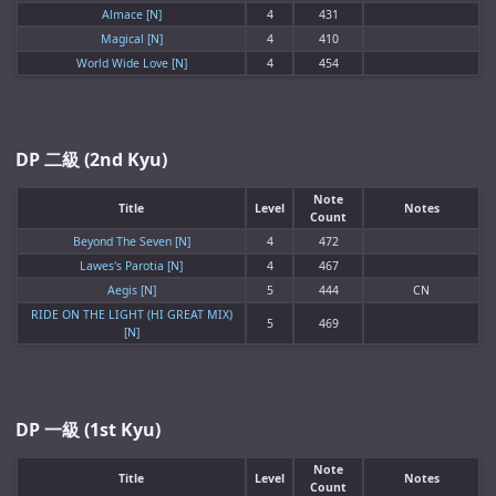
Almace [N]
4
431
Magical [N]
4
410
World Wide Love [N]
4
454
DP 二級 (2nd Kyu)
Note
Title
Level
Notes
Count
Beyond The Seven [N]
4
472
Lawes's Parotia [N]
4
467
Aegis [N]
5
444
CN
RIDE ON THE LIGHT (HI GREAT MIX)
5
469
[N]
DP 一級 (1st Kyu)
Note
Title
Level
Notes
Count