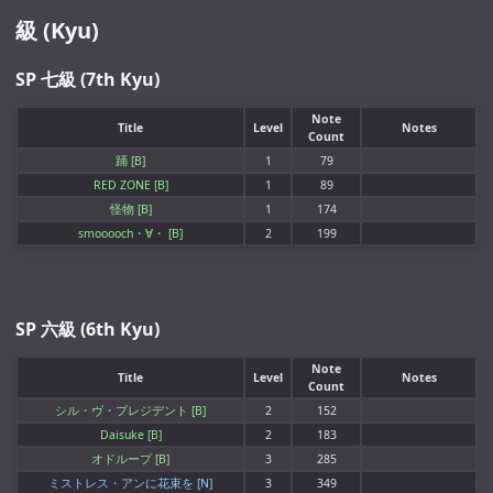
級 (Kyu)
SP 七級 (7th Kyu)
Note
Title
Level
Notes
Count
踊 [B]
1
79
RED ZONE [B]
1
89
怪物 [B]
1
174
smooooch・∀・ [B]
2
199
SP 六級 (6th Kyu)
Note
Title
Level
Notes
Count
シル・ヴ・プレジデント [B]
2
152
Daisuke [B]
2
183
オドループ [B]
3
285
ミストレス・アンに花束を [N]
3
349