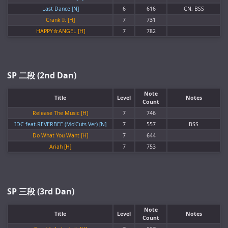
Last Dance [N]
6
616
CN, BSS
Crank It [H]
7
731
HAPPY☆ANGEL [H]
7
782
SP 二段 (2nd Dan)
Note
Title
Level
Notes
Count
Release The Music [H]
7
746
IDC feat.REVERBEE (Mo'Cuts Ver) [N]
7
557
BSS
Do What You Want [H]
7
644
Ariah [H]
7
753
SP 三段 (3rd Dan)
Note
Title
Level
Notes
Count