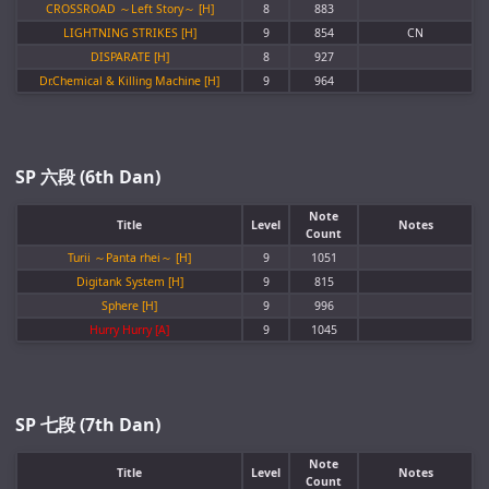
CROSSROAD ～Left Story～ [H]
8
883
LIGHTNING STRIKES [H]
9
854
CN
DISPARATE [H]
8
927
Dr.Chemical & Killing Machine [H]
9
964
SP 六段 (6th Dan)
Note
Title
Level
Notes
Count
Turii ～Panta rhei～ [H]
9
1051
Digitank System [H]
9
815
Sphere [H]
9
996
Hurry Hurry [A]
9
1045
SP 七段 (7th Dan)
Note
Title
Level
Notes
Count