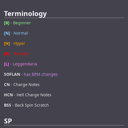
Terminology
[B]
- Beginner
[N]
- Normal
[H]
- Hyper
[A]
- Another
[L]
- Leggendaria
SOFLAN
-
has BPM changes
CN
- Charge Notes
HCN
- Hell Charge Notes
BSS
- Back Spin Scratch
SP