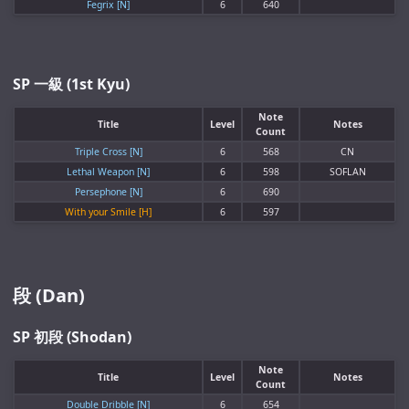
Fegrix [N]
6
640
SP 一級 (1st Kyu)
Note
Title
Level
Notes
Count
Triple Cross [N]
6
568
CN
Lethal Weapon [N]
6
598
SOFLAN
Persephone [N]
6
690
With your Smile [H]
6
597
段 (Dan)
SP 初段 (Shodan)
Note
Title
Level
Notes
Count
Double Dribble [N]
6
654