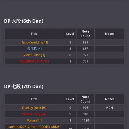
DP 六段 (6th Dan)
Note
Title
Level
Notes
Count
Happy Wedding [H]
8
899
雪月花 [N]
8
867
Violet Pulse [H]
8
923
CELEBRATE NITE [A]
8
731
DP 七段 (7th Dan)
Note
Title
Level
Notes
Count
Donkey Donk [H]
9
976
HCN
Wanna Party? [A]
9
910
Vulkan [H]
9
1120
satellite020712 from "CODED ARMS"