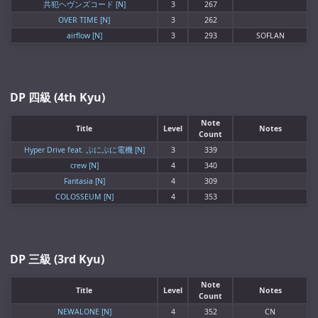
共犯ヘヴンズコード [N]
3
267
OVER TIME [N]
3
262
airflow [N]
3
293
SOFLAN
DP 四級 (4th Kyu)
Note
Title
Level
Notes
Count
Hyper Drive feat. ぷにぷに電機 [N]
3
339
crew [N]
4
340
Fantasia [N]
4
309
COLOSSEUM [N]
4
353
DP 三級 (3rd Kyu)
Note
Title
Level
Notes
Count
NEWALONE [N]
4
352
CN