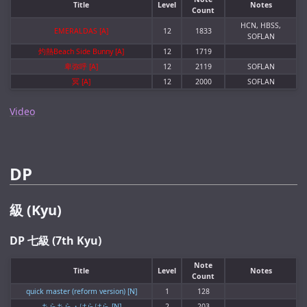
Title
Level
Notes
Count
HCN, HBSS,
EMERALDAS [A]
12
1833
SOFLAN
灼熱Beach Side Bunny [A]
12
1719
卑弥呼 [A]
12
2119
SOFLAN
冥 [A]
12
2000
SOFLAN
Video
DP
級 (Kyu)
DP 七級 (7th Kyu)
Note
Title
Level
Notes
Count
quick master (reform version) [N]
1
128
ちらちら・はらはら [N]
2
203