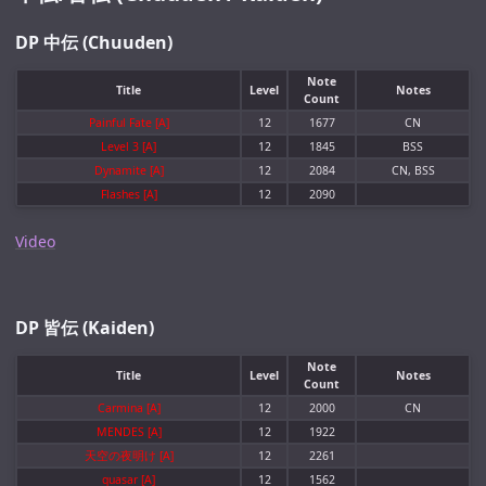
DP 中伝 (Chuuden)
Note
Title
Level
Notes
Count
Painful Fate [A]
12
1677
CN
Level 3 [A]
12
1845
BSS
Dynamite [A]
12
2084
CN, BSS
Flashes [A]
12
2090
Video
DP 皆伝 (Kaiden)
Note
Title
Level
Notes
Count
Carmina [A]
12
2000
CN
MENDES [A]
12
1922
天空の夜明け [A]
12
2261
quasar [A]
12
1562