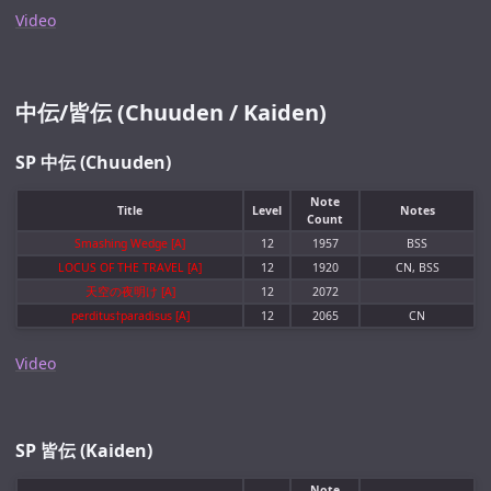
Video
中伝/皆伝 (Chuuden / Kaiden)
SP 中伝 (Chuuden)
Note
Title
Level
Notes
Count
Smashing Wedge [A]
12
1957
BSS
LOCUS OF THE TRAVEL [A]
12
1920
CN, BSS
天空の夜明け [A]
12
2072
perditus†paradisus [A]
12
2065
CN
Video
SP 皆伝 (Kaiden)
Note