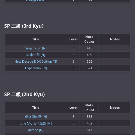
SP 三級 (3rd Kyu)
Note
Title
Level
Notes
Count
Sugarplum [N]
5
445
狂水一華 [N]
5
489
New Decade IIDX Edition [N]
5
503
Hypersonik [N]
5
521
SP 二級 (2nd Kyu)
Note
Title
Level
Notes
Count
儚き恋の華 [N]
5
538
とろぴかる倶楽部 [N]
5
432
Arcana [N]
6
613