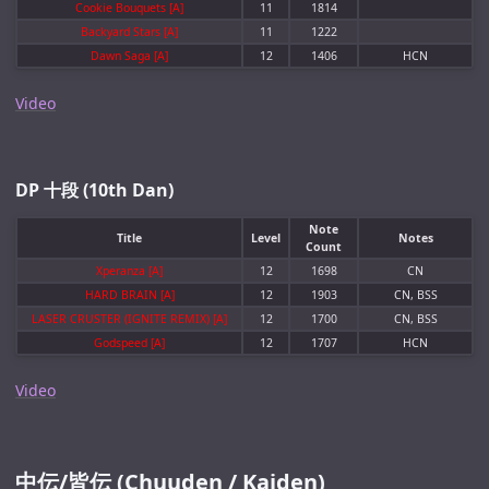
Cookie Bouquets [A]
11
1814
Backyard Stars [A]
11
1222
Dawn Saga [A]
12
1406
HCN
Video
DP 十段 (10th Dan)
Note
Title
Level
Notes
Count
Xperanza [A]
12
1698
CN
HARD BRAIN [A]
12
1903
CN, BSS
LASER CRUSTER (IGNITE REMIX) [A]
12
1700
CN, BSS
Godspeed [A]
12
1707
HCN
Video
中伝/皆伝 (Chuuden / Kaiden)